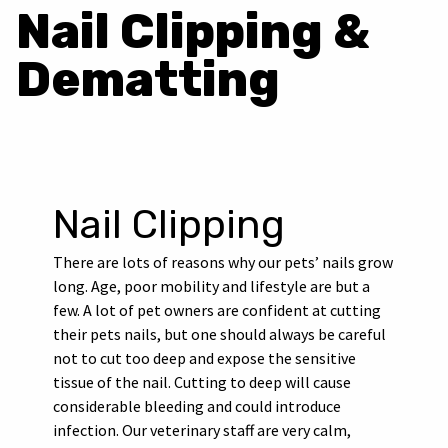
Nail Clipping &
Dematting
Nail Clipping
There are lots of reasons why our pets’ nails grow
long. Age, poor mobility and lifestyle are but a
few. A lot of pet owners are confident at cutting
their pets nails, but one should always be careful
not to cut too deep and expose the sensitive
tissue of the nail. Cutting to deep will cause
considerable bleeding and could introduce
infection. Our veterinary staff are very calm,