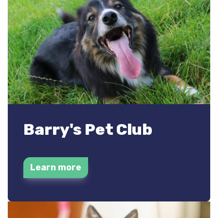
Barry's Pet Club
Learn more