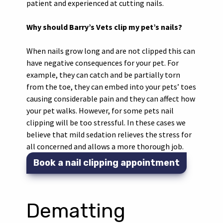
patient and experienced at cutting nails.
Why should Barry’s Vets clip my pet’s nails?
When nails grow long and are not clipped this can
have negative consequences for your pet. For
example, they can catch and be partially torn
from the toe, they can embed into your pets’ toes
causing considerable pain and they can affect how
your pet walks. However, for some pets nail
clipping will be too stressful. In these cases we
believe that mild sedation relieves the stress for
all concerned and allows a more thorough job.
Book a nail clipping appointment
Dematting