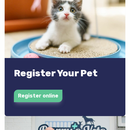
Register Your Pet
Register online