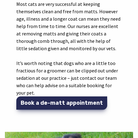
Most cats are very successful at keeping
themselves clean and free from matts. However
age, illness and a longer coat can mean they need
help from time to time. Our nurses are excellent
at removing matts and giving their coats a
thorough comb through, all with the help of
little sedation given and monitored by our vets.
It’s worth noting that dogs who are a little too
fractious for a groomer can be clipped out under
sedation at our practice – just contact our team
who can help advise on a suitable booking for
your pet.
Book a de-matt appointment