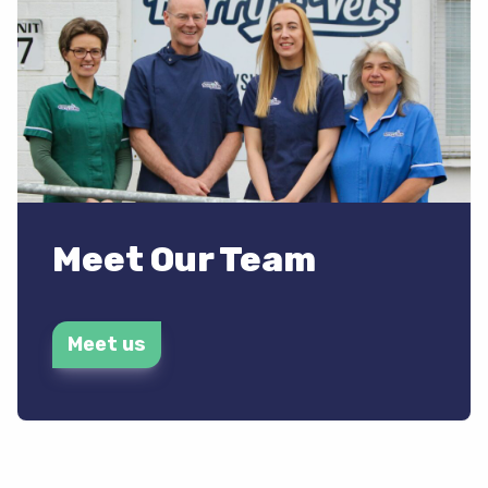
Meet Our Team
Meet us