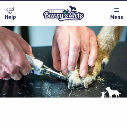
Help
Menu