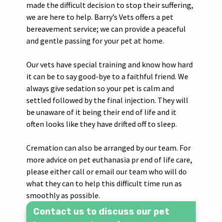
made the difficult decision to stop their suffering,
we are here to help. Barry’s Vets offers a pet
bereavement service; we can provide a peaceful
and gentle passing for your pet at home.
Our vets have special training and know how hard
it can be to say good-bye to a faithful friend. We
always give sedation so your pet is calm and
settled followed by the final injection. They will
be unaware of it being their end of life and it
often looks like they have drifted off to sleep.
Cremation can also be arranged by our team. For
more advice on pet euthanasia pr end of life care,
please either call or email our team who will do
what they can to help this difficult time run as
smoothly as possible.
Contact us to discuss our pet