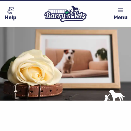
Help
Menu