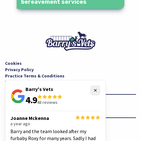
bereavement services
Cookies
Privacy Policy
Practice Terms & Conditions
Website Terms & Conditions
Barry's Vets
Close
4.9
48
reviews
Facebook
Instagram
Joanne Mckenna
a year ago
© Copyright
Barry's Vets
Barry and the team looked after my
furbaby Roxy for many years. Sadly I had