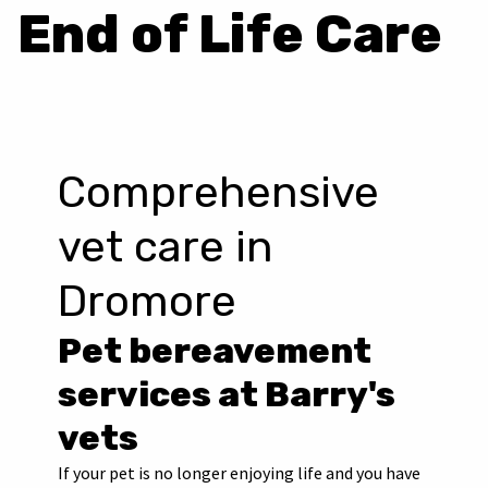
End of Life Care
Comprehensive
vet care in
Dromore
Pet bereavement
services at Barry's
vets
If your pet is no longer enjoying life and you have