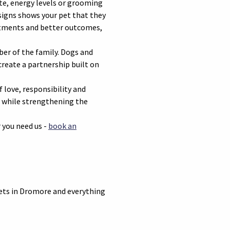
te, energy levels or grooming
signs shows your pet that they
reatments and better outcomes,
ber of the family. Dogs and
reate a partnership built on
f love, responsibility and
fe while strengthening the
 you need us -
book an
vets in Dromore and everything