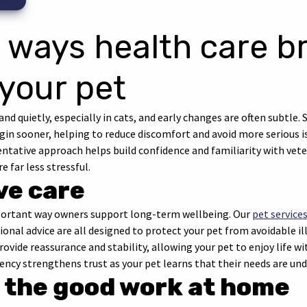
 ways health care b
 your pet
and quietly, especially in cats, and early changes are often subtle
in sooner, helping to reduce discomfort and avoid more serious is
ventative approach helps build confidence and familiarity with vet
e far less stressful.
ve care
mportant way owners support long-term wellbeing. Our
pet service
ional advice are all designed to protect your pet from avoidable i
ovide reassurance and stability, allowing your pet to enjoy life wi
tency strengthens trust as your pet learns that their needs are u
 the good work at home