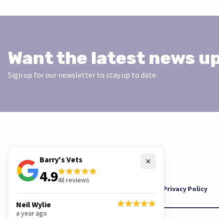
Want the latest news u
Sign up for our newsletter to stay up to date.
Barry's Vets
Close
4.9
48
reviews
Cookies
Privacy Policy
Neil Wylie
a year ago