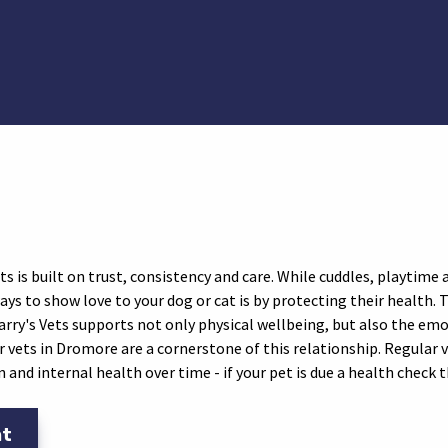
il
a WhatsApp
 via Facebook
are via Twitter
 is built on trust, consistency and care. While cuddles, playtime an
s to show love to your dog or cat is by protecting their health. 
rry's Vets supports not only physical wellbeing, but also the em
 vets in Dromore are a cornerstone of this relationship. Regular v
in and internal health over time - if your pet is due a health check
nt