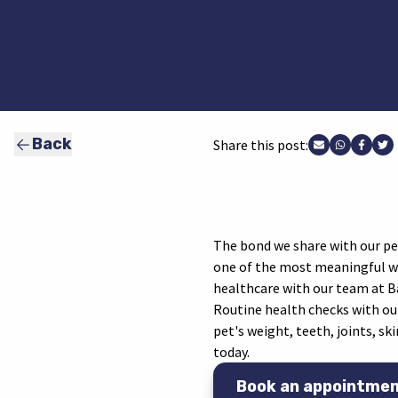
Back
Share this post:
Share via Ema
Share vi
Share
Sh
The bond we share with our pets
one of the most meaningful way
healthcare with our team at Ba
Routine health checks with our
pet's weight, teeth, joints, sk
today.
Book an appointme