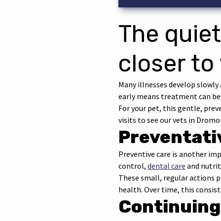
The quiet
closer to
Many illnesses develop slowly 
early means treatment can beg
For your pet, this gentle, pre
visits to see our vets in Dromor
Preventati
Preventive care is another i
control,
dental care
and nutrit
These small, regular actions pr
health. Over time, this consis
Continuing