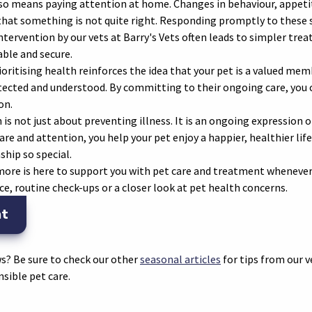
also means paying attention at home. Changes in behaviour, appeti
 that something is not quite right. Responding promptly to these 
intervention by our vets at Barry's Vets often leads to simpler t
ble and secure.
ritising health reinforces the idea that your pet is a valued mem
tected and understood. By committing to their ongoing care, you c
on.
 is not just about preventing illness. It is an ongoing expression o
re and attention, you help your pet enjoy a happier, healthier li
hip so special.
omore is here to support you with pet care and treatment whenever
ce, routine check-ups or a closer look at pet health concerns.
nt
s? Be sure to check our other
seasonal articles
for tips from our 
sible pet care.