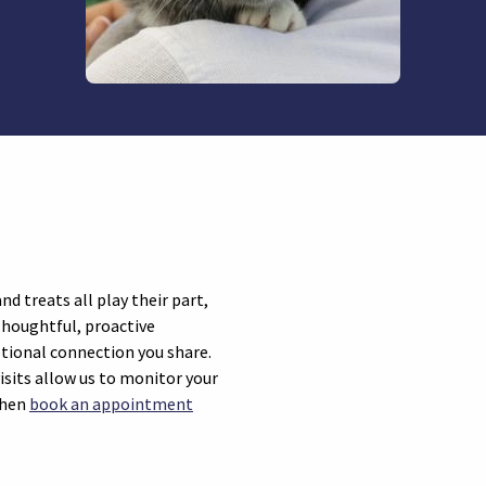
d treats all play their part,
Thoughtful, proactive
otional connection you share.
isits allow us to monitor your
 then
book an appointment