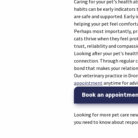
Caring for your pet's health 
habits can be early indicators
are safe and supported. Early 
helping your pet feel comforta
Perhaps most importantly, prio
cats thrive when they feel pro
trust, reliability and compassi
Looking after your pet's health
connection. Through regular ca
bond that makes your relations
Our veterinary practice in Dr
appointment
anytime for advi
Book an appointme
Looking for more pet care new
you need to know about respon