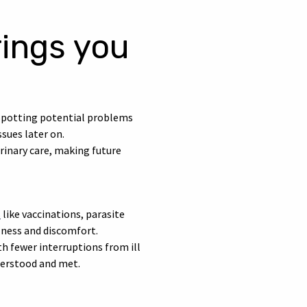
rings you
. Spotting potential problems
sues later on.
erinary care, making future
s
like vaccinations, parasite
llness and discomfort.
th fewer interruptions from ill
nderstood and met.