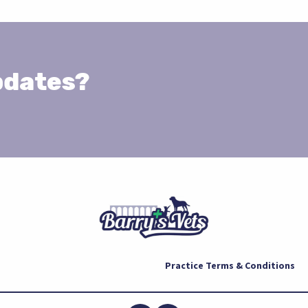
pdates?
Practice Terms & Conditions