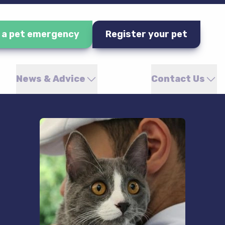
e a pet emergency
Register your pet
News & Advice
Contact Us