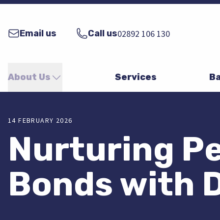
Email us
Call us
02892 106 130
About Us
Services
Ba
14 FEBRUARY 2026
Nurturing Pe
Bonds with 