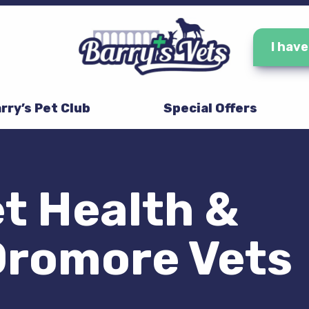
I hav
rry’s Pet Club
Special Offers
t Health &
Dromore Vets