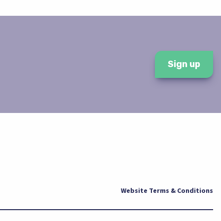
Sign up
Website Terms & Conditions