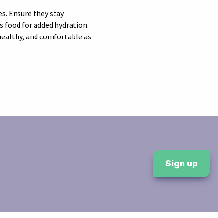
es. Ensure they stay
’s food for added hydration.
 healthy, and comfortable as
Sign up