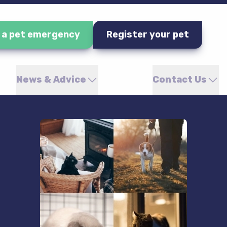
e a pet emergency
Register your pet
News & Advice
Contact Us