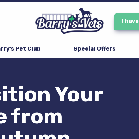
I hav
rry’s Pet Club
Special Offers
ition Your
e from
Autumn