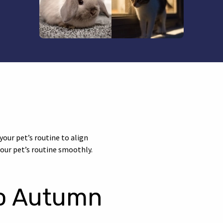
your pet’s routine to align
our pet’s routine smoothly.
to Autumn