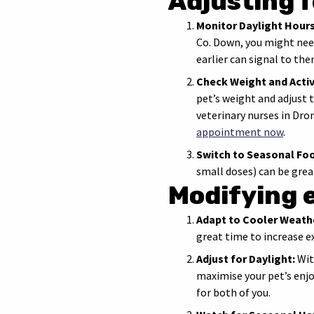
Adjusting 
Monitor Daylight Hours
Co. Down, you might need
earlier can signal to the
Check Weight and Activ
pet’s weight and adjust t
veterinary nurses in Dr
appointment now
.
Switch to Seasonal Fo
small doses) can be grea
Modifying 
Adapt to Cooler Weath
great time to increase e
Adjust for Daylight:
Wit
maximise your pet’s enj
for both of you.