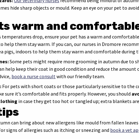
zards:
Our veterinary nurses
recommend being mindful of autumn-s
mes hide sharp objects or mould. Keep an eye on your pet to avoid
ts warm and comfortabl
 temperatures drop, ensure your pet has a warm and comfortable 
 to help them stay warm. If you can, our nurses in Dromore recom
nea pigs, indoors to help them stay warm and comfortable during 
nes:
Some pets might require more grooming in autumn due to she
an help keep their coat in good condition and reduce the amount o
vice,
book a nurse consult
with our friendly team.
:
For pets with short coats or those particularly sensitive to the 
ke sure it’s comfortable and fits properly. However, you should
avo
clothing
in case they get too hot or tangled up; extra blankets are
tips
umn can bring about new allergens like mould from fallen leave
or signs of allergies such as itching or sneezing and
book a vet a