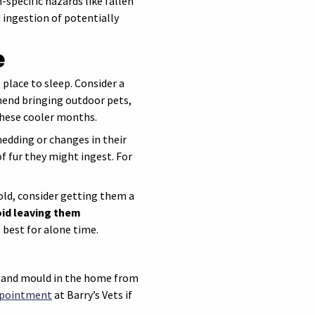
pecific hazards like fallen
 ingestion of potentially
e
place to sleep. Consider a
mend bringing outdoor pets,
these cooler months.
dding or changes in their
f fur they might ingest. For
cold, consider getting them a
id leaving them
 best for alone time.
s and mould in the home from
ppointment
at Barry’s Vets if