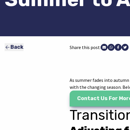
Back
Share this post:
Share via Ema
Share vi
Share
Sh
As summer fades into autumn in
with the changing season. Belo
Contact Us For Mor
Transiti