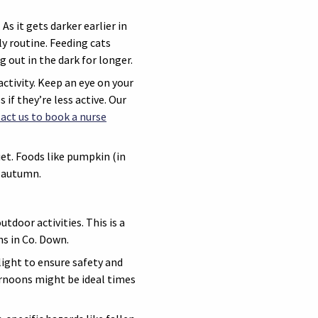
s it gets darker earlier in
ly routine. Feeding cats
g out in the dark for longer.
ctivity. Keep an eye on your
 if they’re less active. Our
act us to book a nurse
et. Foods like pumpkin (in
g autumn.
door activities. This is a
hs in Co. Down.
light to ensure safety and
rnoons might be ideal times