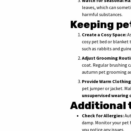
Watch for Seasonal Ha
leaves, which can someti
harmful substances.
Keeping pe
Create a Cosy Space:
As
cosy pet bed or blanket
such as rabbits and gui
Adjust Grooming Routi
coat. Regular brushing c
autumn pet grooming ad
Provide Warm Clothing
pet jumper or jacket. Ma
unsupervised wearing 
Additional 
Check for Allergies:
Aut
damp. Monitor your pet f
you notice any issues.