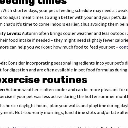
feeding times
:
With shorter days, your pet’s feeding schedule may need a tweak. A
 to adjust meal times to align better with your and your pet’s dai
m that’s it’s time to come indoors earlier, thus avoiding them bein
ity Levels:
Autumn often brings cooler weather and less outdoor a
heir food intake if needed – they might need slightly fewer calories
omore can help you work out how much food to feed your pet –
cont
ods:
Consider incorporating seasonal ingredients into your pet’s di
t for digestion and are often available in pet food formulas durin
exercise routines
er:
Autumn weather is often cooler and can be more pleasant for out
xercise if your pet was less active during the hotter summer mont
h shorter daylight hours, plan your walks and playtime during day
oyment. Not-too-early mornings, lunchtime slots and/or late afte