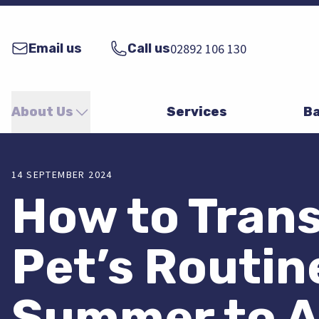
Email us
Call us
02892 106 130
About Us
Services
Ba
14 SEPTEMBER 2024
How to Trans
Pet’s Routin
Summer to 