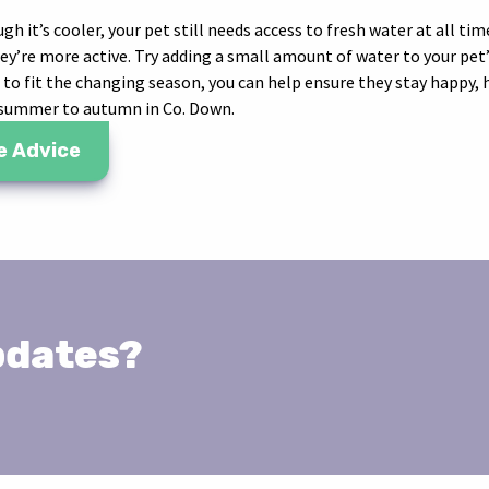
gh it’s cooler, your pet still needs access to fresh water at all tim
hey’re more active. Try adding a small amount of water to your pet
e to fit the changing season, you can help ensure they stay happy,
 summer to autumn in Co. Down.
e Advice
pdates?