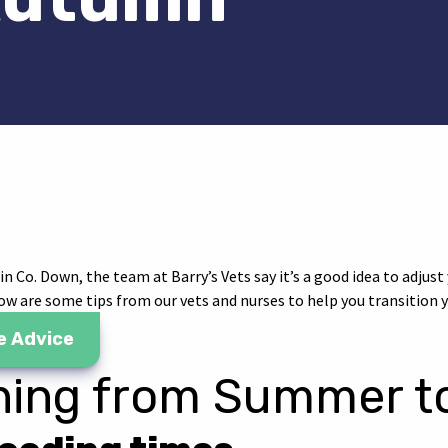
il
a WhatsApp
 via Facebook
are via Twitter
 Co. Down, the team at Barry’s Vets say it’s a good idea to adjust 
w are some tips from our vets and nurses to help you transition y
e Advice
oning from Summer 