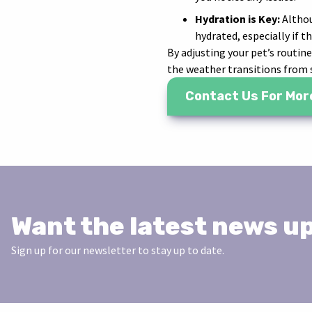
Hydration is Key:
Althou
hydrated, especially if t
By adjusting your pet’s routin
the weather transitions from
Contact Us For Mor
Want the latest news u
Sign up for our newsletter to stay up to date.