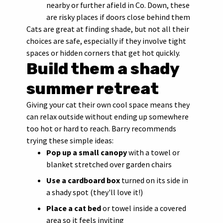
nearby or further afield in Co. Down, these
are risky places if doors close behind them
Cats are great at finding shade, but not all their
choices are safe, especially if they involve tight
spaces or hidden corners that get hot quickly.
Build them a shady
summer retreat
Giving your cat their own cool space means they
can relax outside without ending up somewhere
too hot or hard to reach. Barry recommends
trying these simple ideas:
Pop up a small canopy
with a towel or
blanket stretched over garden chairs
Use a cardboard box
turned on its side in
a shady spot (they'll love it!)
Place a cat bed
or towel inside a covered
area so it feels inviting