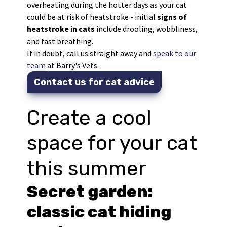
overheating during the hotter days as your cat
could be at risk of heatstroke - initial
signs of
heatstroke in cats
include drooling, wobbliness,
and fast breathing.
If in doubt, call us straight away and
speak to our
team
at Barry's Vets.
Contact us for cat advice
Create a cool
space for your cat
this summer
Secret garden:
classic cat hiding