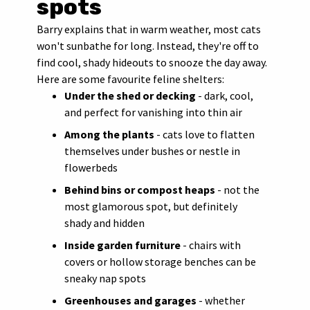
spots
Barry explains that in warm weather, most cats
won't sunbathe for long. Instead, they're off to
find cool, shady hideouts to snooze the day away.
Here are some favourite feline shelters:
Under the shed or decking
- dark, cool,
and perfect for vanishing into thin air
Among the plants
- cats love to flatten
themselves under bushes or nestle in
flowerbeds
Behind bins or compost heaps
- not the
most glamorous spot, but definitely
shady and hidden
Inside garden furniture
- chairs with
covers or hollow storage benches can be
sneaky nap spots
Greenhouses and garages
- whether