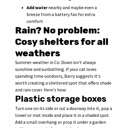
Add water
nearby and maybe even a
breeze from a battery fan for extra
comfort
Rain? No problem:
Cosy shelters for all
weathers
Summer weather in Co. Down isn't always
sunshine and sunbathing. If your cat loves
spending time outdoors, Barry suggests it's
worth creating a sheltered spot that offers shade
and rain cover. Here's how:
Plastic storage boxes
Turn one on its side or cut a doorway into it, pop a
towel or mat inside and place it in a shaded spot.
Add a small overhang or prop it under a garden