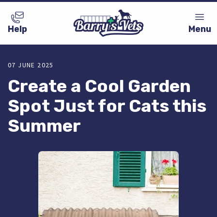
Help
Menu
07 JUNE 2025
Create a Cool Garden
Spot Just for Cats this
Summer