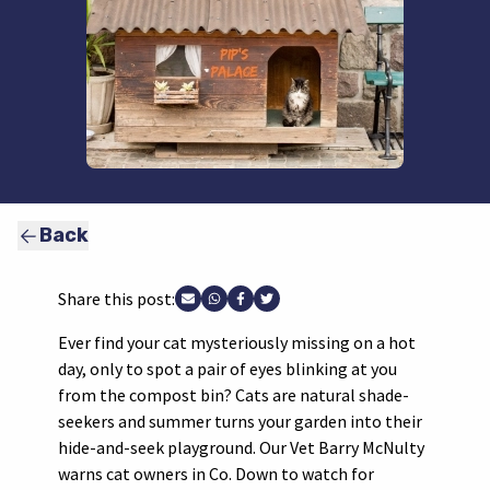
Back
Share this post:
Share via Email
Share via WhatsApp
Share via Facebook
Share via Twitter
Ever find your cat mysteriously missing on a hot
day, only to spot a pair of eyes blinking at you
from the compost bin? Cats are natural shade-
seekers and summer turns your garden into their
hide-and-seek playground. Our Vet Barry McNulty
warns cat owners in Co. Down to watch for