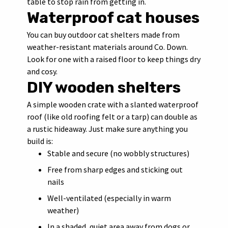
table to stop rain from getting in.
Waterproof cat houses
You can buy outdoor cat shelters made from
weather-resistant materials around Co. Down.
Look for one with a raised floor to keep things dry
and cosy.
DIY wooden shelters
A simple wooden crate with a slanted waterproof
roof (like old roofing felt or a tarp) can double as
a rustic hideaway. Just make sure anything you
build is:
Stable and secure (no wobbly structures)
Free from sharp edges and sticking out
nails
Well-ventilated (especially in warm
weather)
In a shaded, quiet area away from dogs or