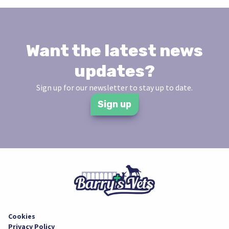
Want the latest news
updates?
Sign up for our newsletter to stay up to date.
Sign up
Cookies
Privacy Policy