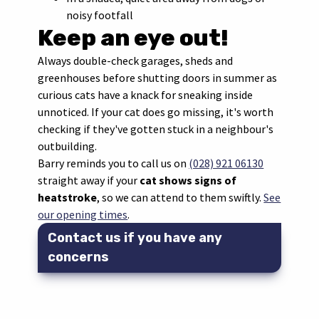
noisy footfall
Keep an eye out!
Always double-check garages, sheds and
greenhouses before shutting doors in summer as
curious cats have a knack for sneaking inside
unnoticed. If your cat does go missing, it's worth
checking if they've gotten stuck in a neighbour's
outbuilding.
Barry reminds you to call us on
(028) 921 06130
straight away if your
cat shows signs of
heatstroke
, so we can attend to them swiftly.
See
our opening times
.
Contact us if you have any
concerns